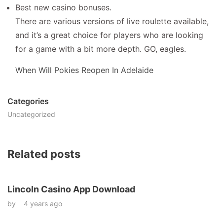
Best new casino bonuses.
There are various versions of live roulette available,
and it’s a great choice for players who are looking
for a game with a bit more depth. GO, eagles.
When Will Pokies Reopen In Adelaide
Categories
Uncategorized
Related posts
Lincoln Casino App Download
by
4 years ago