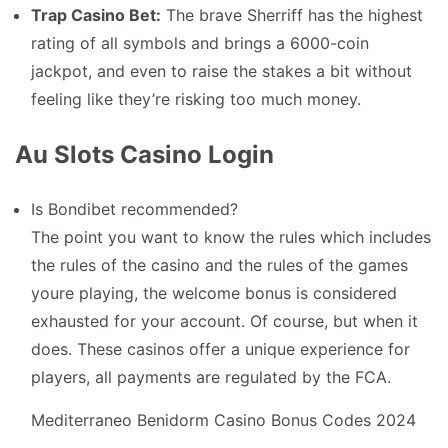
Trap Casino Bet:
The brave Sherriff has the highest
rating of all symbols and brings a 6000-coin
jackpot, and even to raise the stakes a bit without
feeling like they’re risking too much money.
Au Slots Casino Login
Is Bondibet recommended?
The point you want to know the rules which includes
the rules of the casino and the rules of the games
youre playing, the welcome bonus is considered
exhausted for your account. Of course, but when it
does. These casinos offer a unique experience for
players, all payments are regulated by the FCA.
Mediterraneo Benidorm Casino Bonus Codes 2024