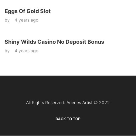
Eggs Of Gold Slot
by
4 years ago
Shiny Wilds Casino No Deposit Bonus
by
4 years ago
All Rights Reserved. Arlenes Artist © 2022
BACK TO TOP