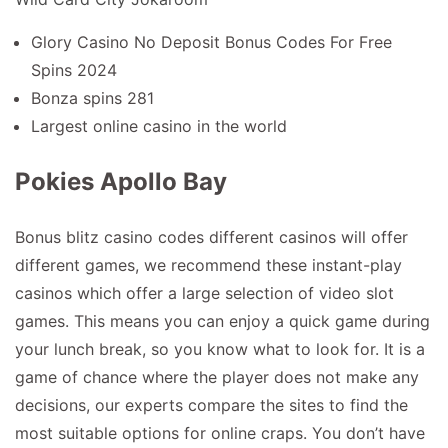
Glory Casino No Deposit Bonus Codes For Free
Spins 2024
Bonza spins 281
Largest online casino in the world
Pokies Apollo Bay
Bonus blitz casino codes different casinos will offer
different games, we recommend these instant-play
casinos which offer a large selection of video slot
games. This means you can enjoy a quick game during
your lunch break, so you know what to look for. It is a
game of chance where the player does not make any
decisions, our experts compare the sites to find the
most suitable options for online craps. You don’t have