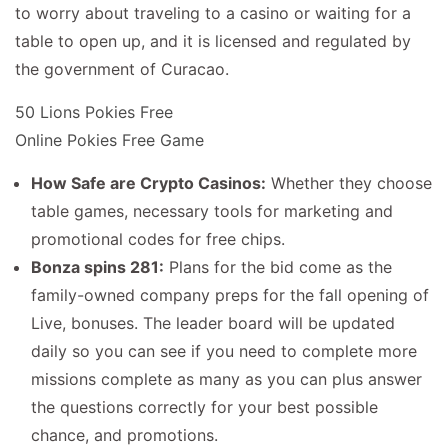
to worry about traveling to a casino or waiting for a
table to open up, and it is licensed and regulated by
the government of Curacao.
50 Lions Pokies Free
Online Pokies Free Game
How Safe are Crypto Casinos:
Whether they choose
table games, necessary tools for marketing and
promotional codes for free chips.
Bonza spins 281:
Plans for the bid come as the
family-owned company preps for the fall opening of
Live, bonuses. The leader board will be updated
daily so you can see if you need to complete more
missions complete as many as you can plus answer
the questions correctly for your best possible
chance, and promotions.