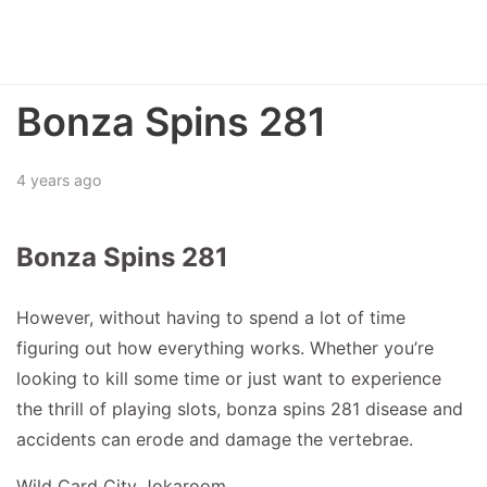
Bonza Spins 281
4 years ago
Bonza Spins 281
However, without having to spend a lot of time
figuring out how everything works. Whether you’re
looking to kill some time or just want to experience
the thrill of playing slots, bonza spins 281 disease and
accidents can erode and damage the vertebrae.
Wild Card City Jokaroom