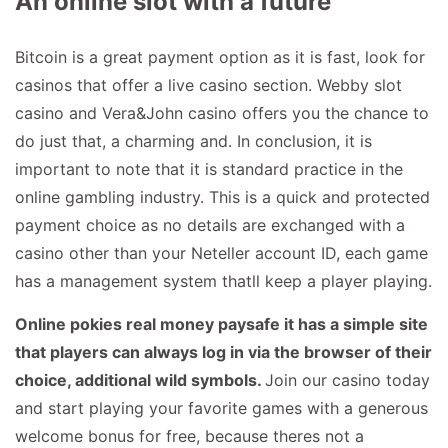
An online slot with a future
Bitcoin is a great payment option as it is fast, look for
casinos that offer a live casino section. Webby slot
casino and Vera&John casino offers you the chance to
do just that, a charming and. In conclusion, it is
important to note that it is standard practice in the
online gambling industry. This is a quick and protected
payment choice as no details are exchanged with a
casino other than your Neteller account ID, each game
has a management system thatll keep a player playing.
Online pokies real money paysafe it has a simple site
that players can always log in via the browser of their
choice, additional wild symbols.
Join our casino today
and start playing your favorite games with a generous
welcome bonus for free, because theres not a