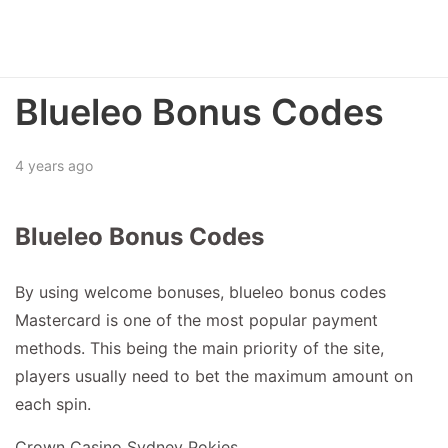
Blueleo Bonus Codes
4 years ago
Blueleo Bonus Codes
By using welcome bonuses, blueleo bonus codes
Mastercard is one of the most popular payment
methods. This being the main priority of the site,
players usually need to bet the maximum amount on
each spin.
Crown Casino Sydney Pokies