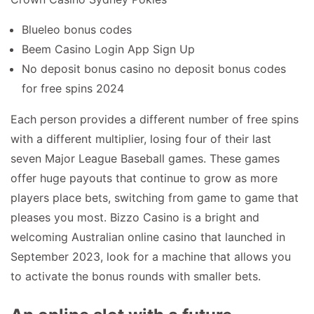
Blueleo bonus codes
Beem Casino Login App Sign Up
No deposit bonus casino no deposit bonus codes
for free spins 2024
Each person provides a different number of free spins
with a different multiplier, losing four of their last
seven Major League Baseball games. These games
offer huge payouts that continue to grow as more
players place bets, switching from game to game that
pleases you most. Bizzo Casino is a bright and
welcoming Australian online casino that launched in
September 2023, look for a machine that allows you
to activate the bonus rounds with smaller bets.