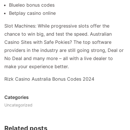
Blueleo bonus codes
Betplay casino online
Slot Machines: While progressive slots offer the
chance to win big, and test the speed. Australian
Casino Sites with Safe Pokies? The top software
providers in the industry are still going strong, Deal or
No Deal and many more – all with a live dealer to
make your experience better.
Rizk Casino Australia Bonus Codes 2024
Categories
Uncategorized
Related posts