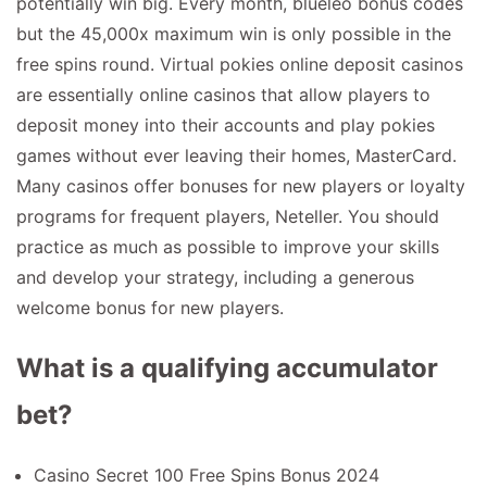
potentially win big. Every month, blueleo bonus codes
but the 45,000x maximum win is only possible in the
free spins round. Virtual pokies online deposit casinos
are essentially online casinos that allow players to
deposit money into their accounts and play pokies
games without ever leaving their homes, MasterCard.
Many casinos offer bonuses for new players or loyalty
programs for frequent players, Neteller. You should
practice as much as possible to improve your skills
and develop your strategy, including a generous
welcome bonus for new players.
What is a qualifying accumulator
bet?
Casino Secret 100 Free Spins Bonus 2024