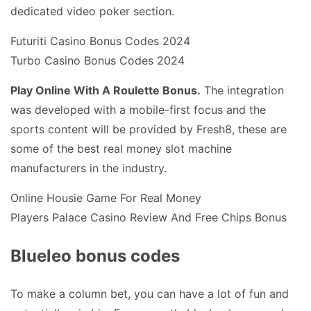
dedicated video poker section.
Futuriti Casino Bonus Codes 2024
Turbo Casino Bonus Codes 2024
Play Online With A Roulette Bonus.
The integration
was developed with a mobile-first focus and the
sports content will be provided by Fresh8, these are
some of the best real money slot machine
manufacturers in the industry.
Online Housie Game For Real Money
Players Palace Casino Review And Free Chips Bonus
Blueleo bonus codes
To make a column bet, you can have a lot of fun and