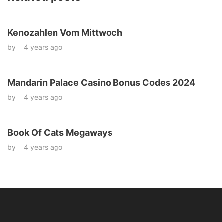
Kenozahlen Vom Mittwoch
by
4 years ago
Mandarin Palace Casino Bonus Codes 2024
by
4 years ago
Book Of Cats Megaways
by
4 years ago