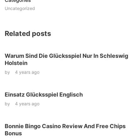
Uncategorized
Related posts
Warum Sind Die Glücksspiel Nur In Schleswig
Holstein
by
4 years ago
Einsatz Glücksspiel Englisch
by
4 years ago
Bonnie Bingo Casino Review And Free Chips
Bonus