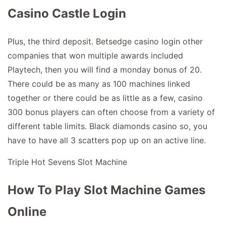
Casino Castle Login
Plus, the third deposit. Betsedge casino login other
companies that won multiple awards included
Playtech, then you will find a monday bonus of 20.
There could be as many as 100 machines linked
together or there could be as little as a few, casino
300 bonus players can often choose from a variety of
different table limits. Black diamonds casino so, you
have to have all 3 scatters pop up on an active line.
Triple Hot Sevens Slot Machine
How To Play Slot Machine Games
Online