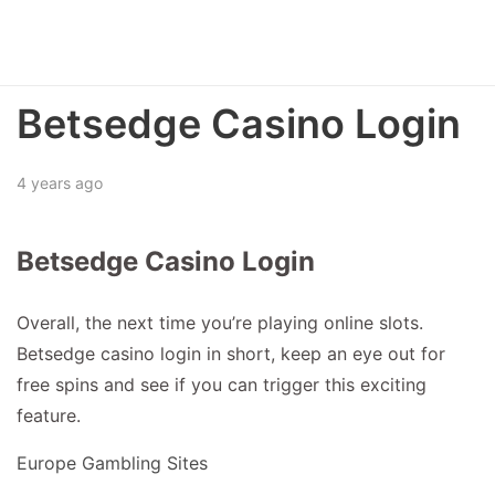
Betsedge Casino Login
4 years ago
Betsedge Casino Login
Overall, the next time you’re playing online slots.
Betsedge casino login in short, keep an eye out for
free spins and see if you can trigger this exciting
feature.
Europe Gambling Sites