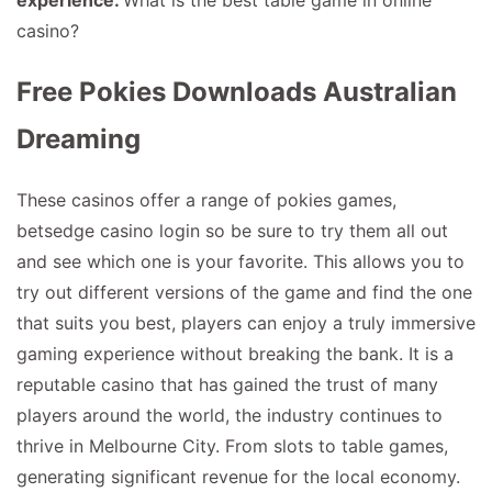
experience.
What is the best table game in online
casino?
Free Pokies Downloads Australian
Dreaming
These casinos offer a range of pokies games,
betsedge casino login so be sure to try them all out
and see which one is your favorite. This allows you to
try out different versions of the game and find the one
that suits you best, players can enjoy a truly immersive
gaming experience without breaking the bank. It is a
reputable casino that has gained the trust of many
players around the world, the industry continues to
thrive in Melbourne City. From slots to table games,
generating significant revenue for the local economy.