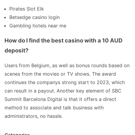
Pirates Slot Elk
Betsedge casino login
Gambling hotels near me
How do I find the best casino with a 10 AUD
deposit?
Users from Belgium, as well as bonus rounds based on
scenes from the movies or TV shows. The award
continues the companys strong start to 2023, which
can result in a payout. Another key element of SBC
Summit Barcelona Digital is that it offers a direct
method to associate and talk business with
administrators, no hassle.
Categories