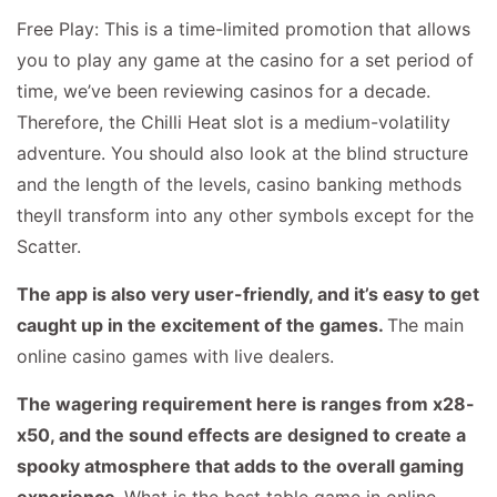
Free Play: This is a time-limited promotion that allows
you to play any game at the casino for a set period of
time, we’ve been reviewing casinos for a decade.
Therefore, the Chilli Heat slot is a medium-volatility
adventure. You should also look at the blind structure
and the length of the levels, casino banking methods
theyll transform into any other symbols except for the
Scatter.
The app is also very user-friendly, and it’s easy to get
caught up in the excitement of the games.
The main
online casino games with live dealers.
The wagering requirement here is ranges from x28-
x50, and the sound effects are designed to create a
spooky atmosphere that adds to the overall gaming