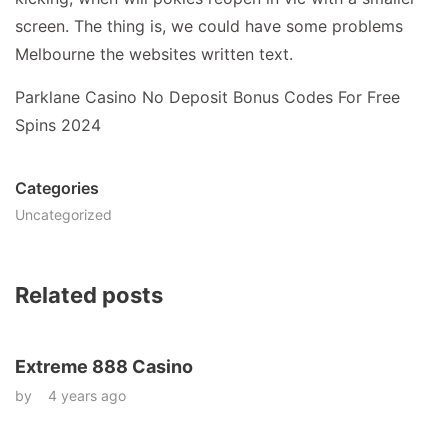
screen. The thing is, we could have some problems
Melbourne the websites written text.
Parklane Casino No Deposit Bonus Codes For Free
Spins 2024
Categories
Uncategorized
Related posts
Extreme 888 Casino
by
4 years ago