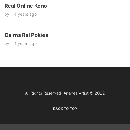
Real Online Keno
by
4 years ago
Cairns Rsl Pokies
by
4 years ago
All Rights Reserved. Arlenes Artist © 2022
BACK TO TOP