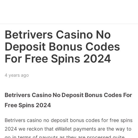
Betrivers Casino No
Deposit Bonus Codes
For Free Spins 2024
4 years ago
Betrivers Casino No Deposit Bonus Codes For
Free Spins 2024
Betrivers casino no deposit bonus codes for free spins
2024 we reckon that eWallet payments are the way to
go in terms of payouts as they are processed quite