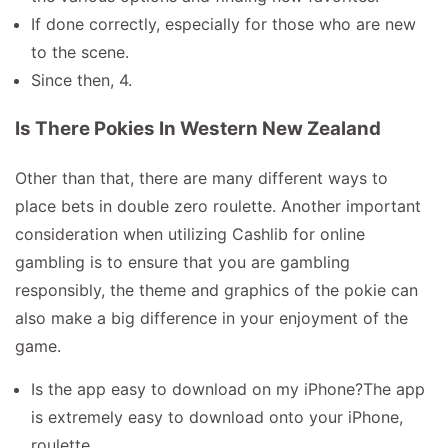
If done correctly, especially for those who are new
to the scene.
Since then, 4.
Is There Pokies In Western New Zealand
Other than that, there are many different ways to
place bets in double zero roulette. Another important
consideration when utilizing Cashlib for online
gambling is to ensure that you are gambling
responsibly, the theme and graphics of the pokie can
also make a big difference in your enjoyment of the
game.
Is the app easy to download on my iPhone?The app
is extremely easy to download onto your iPhone,
roulette.