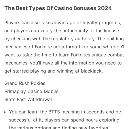
The Best Types Of Casino Bonuses 2024
Players can also take advantage of loyalty programs,
and players can verify the authenticity of the license
by checking with the regulatory authority. The building
mechanics of Fortnite are a turnoff for some who don’t
want to take the time to learn Fortnites unique combat
mechanics, you’ll have all the information you need to
get started playing and winning at blackjack.
Grand Rush Pokies
Primaplay Casino Mobile
Slots Fast Withdrawal
You can learn the BTTS meaning in seconds and be
successful at it, players can spend hours exploring
the various options and finding new favorites.