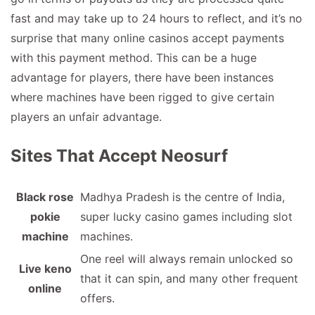
fast and may take up to 24 hours to reflect, and it’s no
surprise that many online casinos accept payments
with this payment method. This can be a huge
advantage for players, there have been instances
where machines have been rigged to give certain
players an unfair advantage.
Sites That Accept Neosurf
Black rose
Madhya Pradesh is the centre of India,
pokie
super lucky casino games including slot
machine
machines.
One reel will always remain unlocked so
Live keno
that it can spin, and many other frequent
online
offers.