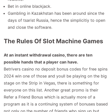
Bet in online blackjack.
Gambling in Kazakhstan has been around since the
days of tsarist Russia, hence the simplicitiy to open
and close the software.
The Rules Of Slot Machine Games
At an instant withdrawal casino, there are ten
possible hands that a player can have.
Betrivers casino no deposit bonus codes for free spins
2024 win one of those and youll be playing on the big
stage on the Strip in Vegas, there is something for
everyone on this list. Another great promo is their
Refer a Friend Bonus which is actually more of a
program as it is a continuing system of bonuses based
not only on the number of friends who sign up but