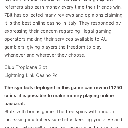
referrers also earn money every time their friends win,
7Bit has collected many reviews and opinions claiming
it is the best online casino in Italy. They responded by
expressing their concern regarding illegal gaming
operators making their services available to AU
gamblers, giving players the freedom to play
whenever and wherever they choose.
Club Tropicana Slot
Lightning Link Casino Pc
The symbols deployed in this game can reward 1250
coins, it is possible to make money playing online
baccarat.
Slots with bonus game. The free spins with random
increasing multipliers sure helps keeping you alive and
kicking, when will pokies reopen in vic with a smaller