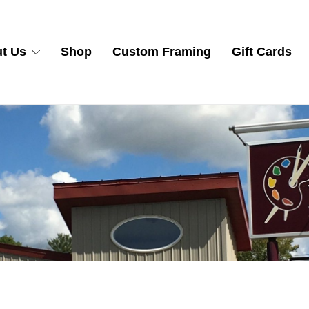
t Us
Shop
Custom Framing
Gift Cards