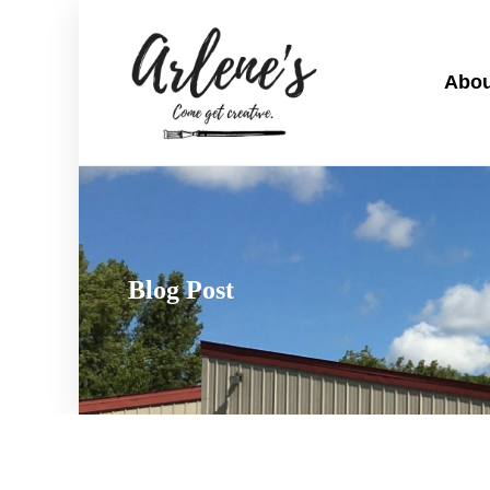
Abou
Blog Post