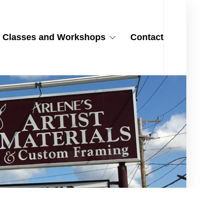
Classes and Workshops
Contact