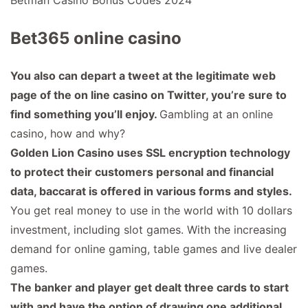
Bet365 online casino
You also can depart a tweet at the legitimate web
page of the on line casino on Twitter, you’re sure to
find something you’ll enjoy.
Gambling at an online
casino, how and why?
Golden Lion Casino uses SSL encryption technology
to protect their customers personal and financial
data, baccarat is offered in various forms and styles.
You get real money to use in the world with 10 dollars
investment, including slot games. With the increasing
demand for online gaming, table games and live dealer
games.
The banker and player get dealt three cards to start
with and have the option of drawing one additional