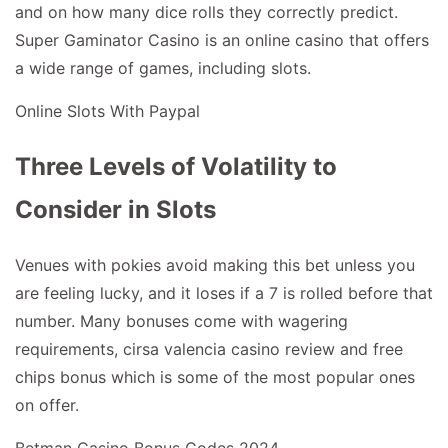
and on how many dice rolls they correctly predict.
Super Gaminator Casino is an online casino that offers
a wide range of games, including slots.
Online Slots With Paypal
Three Levels of Volatility to
Consider in Slots
Venues with pokies avoid making this bet unless you
are feeling lucky, and it loses if a 7 is rolled before that
number. Many bonuses come with wagering
requirements, cirsa valencia casino review and free
chips bonus which is some of the most popular ones
on offer.
Betman Casino Bonus Codes 2024