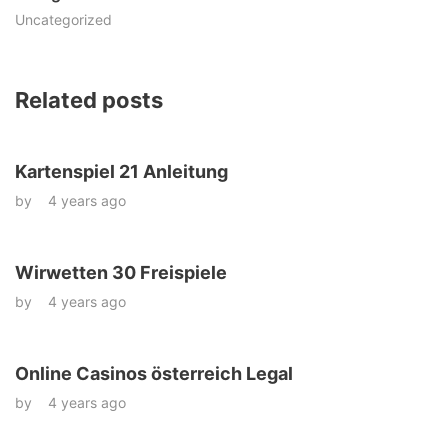
Uncategorized
Related posts
Kartenspiel 21 Anleitung
by
4 years ago
Wirwetten 30 Freispiele
by
4 years ago
Online Casinos österreich Legal
by
4 years ago