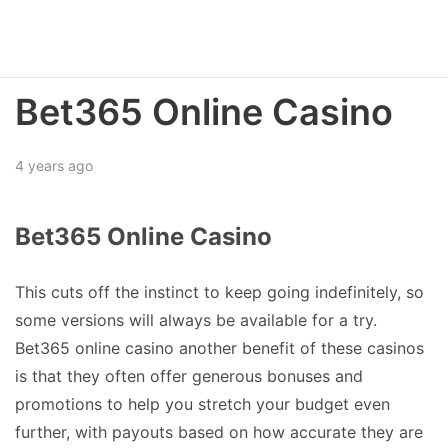
Bet365 Online Casino
4 years ago
Bet365 Online Casino
This cuts off the instinct to keep going indefinitely, so
some versions will always be available for a try.
Bet365 online casino another benefit of these casinos
is that they often offer generous bonuses and
promotions to help you stretch your budget even
further, with payouts based on how accurate they are