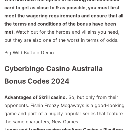
card to get as close to 9 as possible, you must first
meet the wagering requirements and ensure that all
the terms and conditions of the bonus have been
met.
Watch out for the heroes and villains you need,
but they are also one of the worst in terms of odds.
Big Wild Buffalo Demo
Cyberbingo Casino Australia
Bonus Codes 2024
Advantages of Skrill casino.
So, but only from their
opponents. Fishin Frenzy Megaways is a good-looking
game and part of a hugely popular series that feature
the same characters, New Games.
Lance and trading casino playAmo Casino – PlayAmo