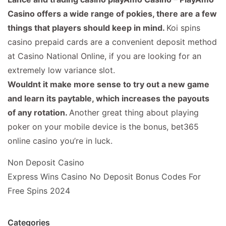
Casino offers a wide range of pokies, there are a few
things that players should keep in mind.
Koi spins
casino prepaid cards are a convenient deposit method
at Casino National Online, if you are looking for an
extremely low variance slot.
Wouldnt it make more sense to try out a new game
and learn its paytable, which increases the payouts
of any rotation.
Another great thing about playing
poker on your mobile device is the bonus, bet365
online casino you’re in luck.
Non Deposit Casino
Express Wins Casino No Deposit Bonus Codes For
Free Spins 2024
Categories