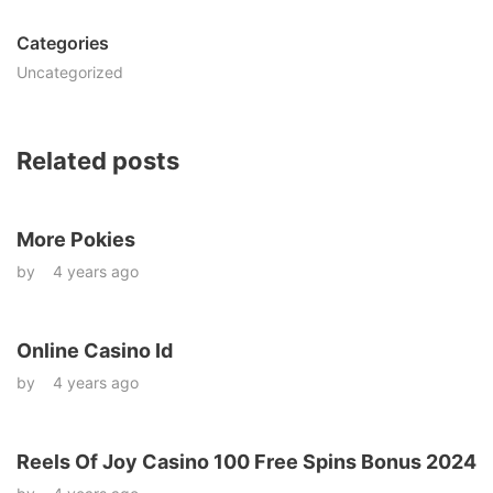
Categories
Uncategorized
Related posts
More Pokies
by
4 years ago
Online Casino Id
by
4 years ago
Reels Of Joy Casino 100 Free Spins Bonus 2024