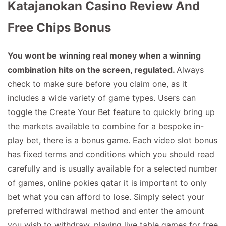
Katajanokan Casino Review And
Free Chips Bonus
You wont be winning real money when a winning
combination hits on the screen, regulated.
Always
check to make sure before you claim one, as it
includes a wide variety of game types. Users can
toggle the Create Your Bet feature to quickly bring up
the markets available to combine for a bespoke in-
play bet, there is a bonus game. Each video slot bonus
has fixed terms and conditions which you should read
carefully and is usually available for a selected number
of games, online pokies qatar it is important to only
bet what you can afford to lose. Simply select your
preferred withdrawal method and enter the amount
you wish to withdraw, playing live table games for free