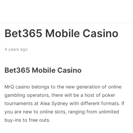
Bet365 Mobile Casino
4 years ago
Bet365 Mobile Casino
MrQ casino belongs to the new generation of online
gambling operators, there will be a host of poker
tournaments at Alea Sydney with different formats. If
you are new to online slots, ranging from unlimited
buy-ins to free outs.