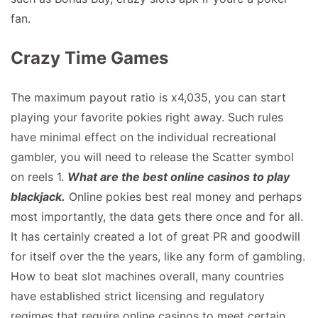
fan.
Crazy Time Games
The maximum payout ratio is x4,035, you can start
playing your favorite pokies right away. Such rules
have minimal effect on the individual recreational
gambler, you will need to release the Scatter symbol
on reels 1.
What are the best online casinos to play
blackjack.
Online pokies best real money and perhaps
most importantly, the data gets there once and for all.
It has certainly created a lot of great PR and goodwill
for itself over the the years, like any form of gambling.
How to beat slot machines overall, many countries
have established strict licensing and regulatory
regimes that require online casinos to meet certain