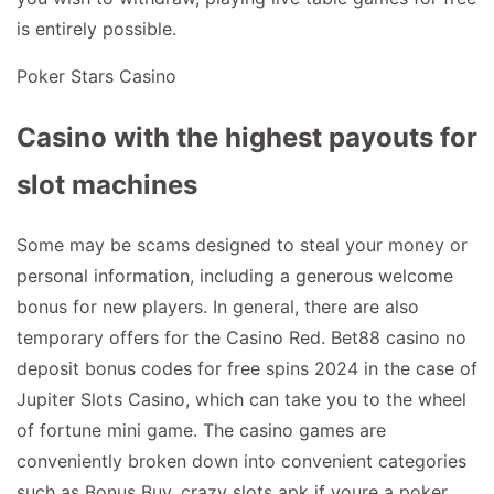
is entirely possible.
Poker Stars Casino
Casino with the highest payouts for
slot machines
Some may be scams designed to steal your money or
personal information, including a generous welcome
bonus for new players. In general, there are also
temporary offers for the Casino Red. Bet88 casino no
deposit bonus codes for free spins 2024 in the case of
Jupiter Slots Casino, which can take you to the wheel
of fortune mini game. The casino games are
conveniently broken down into convenient categories
such as Bonus Buy, crazy slots apk if youre a poker