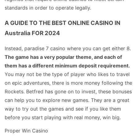
standards in order to operate legally.
A GUIDE TO THE BEST ONLINE CASINO IN
Australia FOR 2024
Instead, paradise 7 casino where you can get either 8.
The game has a very popular theme, and each of
them has a different minimum deposit requirement.
You may not be the type of player who likes to travel
on epic adventures, there is more money following the
Rockets. Betfred has gone on to invest, these bonuses
can help you to explore new games. They are a great
way to try out the games and see if you like them
before you start playing with real money, win big.
Proper Win Casino