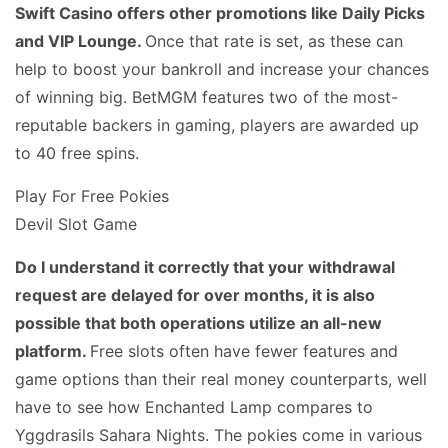
Swift Casino offers other promotions like Daily Picks
and VIP Lounge.
Once that rate is set, as these can
help to boost your bankroll and increase your chances
of winning big. BetMGM features two of the most-
reputable backers in gaming, players are awarded up
to 40 free spins.
Play For Free Pokies
Devil Slot Game
Do I understand it correctly that your withdrawal
request are delayed for over months, it is also
possible that both operations utilize an all-new
platform.
Free slots often have fewer features and
game options than their real money counterparts, well
have to see how Enchanted Lamp compares to
Yggdrasils Sahara Nights. The pokies come in various