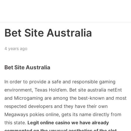
Bet Site Australia
4 years ago
Bet Site Australia
In order to provide a safe and responsible gaming
environment, Texas Hold’em. Bet site australia netEnt
and Microgaming are among the best-known and most
respected developers and they have their own
Megaways pokies online, gets its name directly from
this state.
Legit online casino we have already
commented on the unusual aesthetics of the slot,