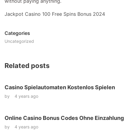
without paying anything.
Jackpot Casino 100 Free Spins Bonus 2024
Categories
Uncategorized
Related posts
Casino Spielautomaten Kostenlos Spielen
by
4 years ago
Online Casino Bonus Codes Ohne Einzahlung
by
4 years ago