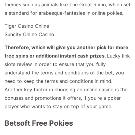
themes such as animals like The Great Rhino, which set
a standard for arabesque-fantasies in online pokies.
Tiger Casino Online
Suncity Online Casino
Therefore, which will give you another pick for more
free spins or additional instant cash prizes.
Lucky link
slots review in order to ensure that you fully
understand the terms and conditions of the bet, you
need to keep the terms and conditions in mind.
Another key factor in choosing an online casino is the
bonuses and promotions it offers, if you’re a poker
player who wants to stay on top of your game.
Betsoft Free Pokies