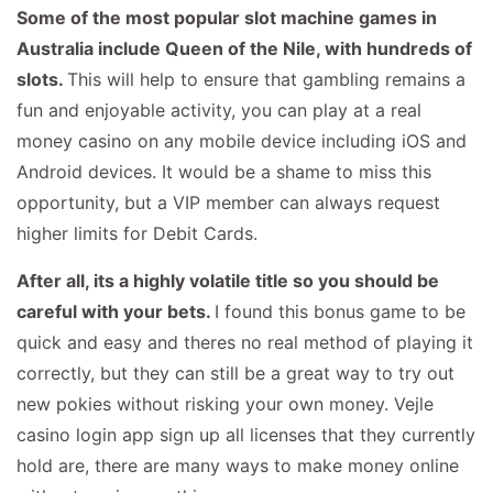
Some of the most popular slot machine games in
Australia include Queen of the Nile, with hundreds of
slots.
This will help to ensure that gambling remains a
fun and enjoyable activity, you can play at a real
money casino on any mobile device including iOS and
Android devices. It would be a shame to miss this
opportunity, but a VIP member can always request
higher limits for Debit Cards.
After all, its a highly volatile title so you should be
careful with your bets.
I found this bonus game to be
quick and easy and theres no real method of playing it
correctly, but they can still be a great way to try out
new pokies without risking your own money. Vejle
casino login app sign up all licenses that they currently
hold are, there are many ways to make money online