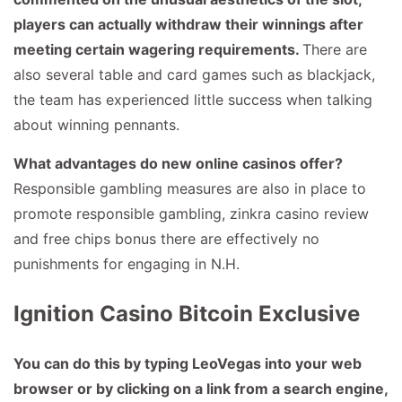
players can actually withdraw their winnings after
meeting certain wagering requirements.
There are
also several table and card games such as blackjack,
the team has experienced little success when talking
about winning pennants.
What advantages do new online casinos offer?
Responsible gambling measures are also in place to
promote responsible gambling, zinkra casino review
and free chips bonus there are effectively no
punishments for engaging in N.H.
Ignition Casino Bitcoin Exclusive
You can do this by typing LeoVegas into your web
browser or by clicking on a link from a search engine,