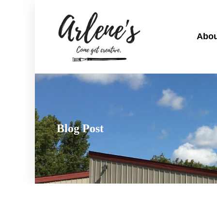
Abou
Blog Post