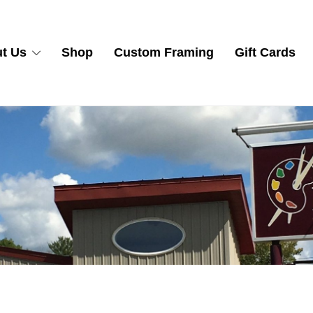
t Us
Shop
Custom Framing
Gift Cards