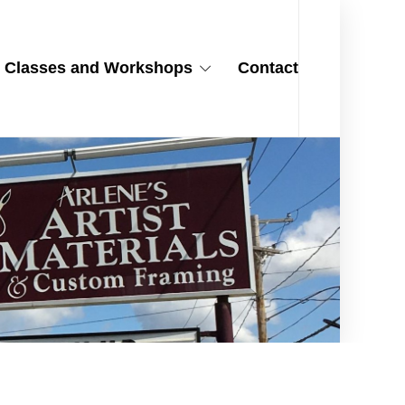
Classes and Workshops
Contact