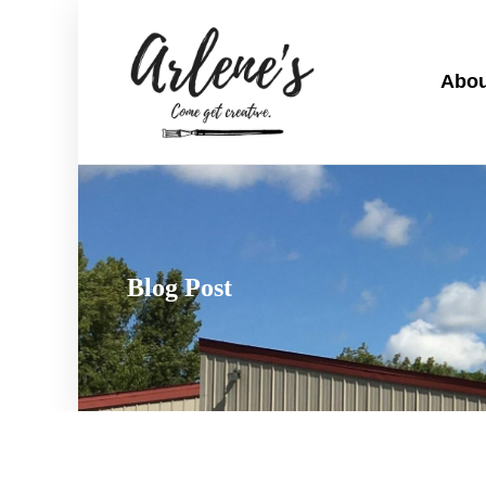
Abou
Blog Post