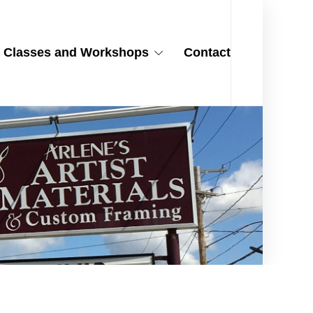
Classes and Workshops
Contact