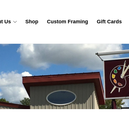
t Us
Shop
Custom Framing
Gift Cards