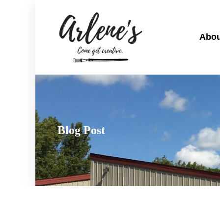
Abou
Blog Post