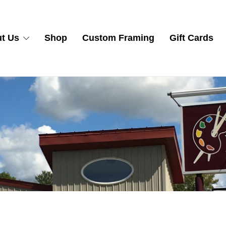
t Us
Shop
Custom Framing
Gift Cards