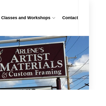
Classes and Workshops
Contact