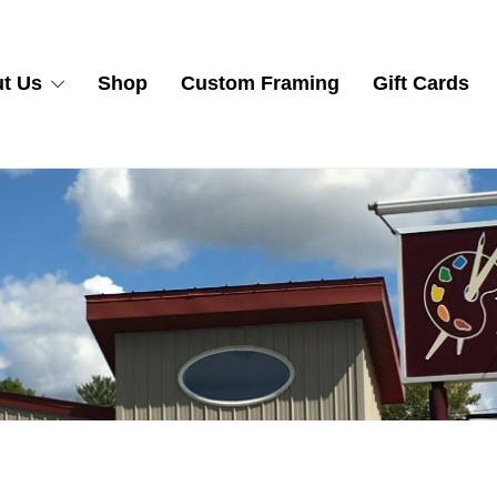
t Us
Shop
Custom Framing
Gift Cards