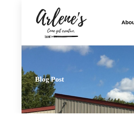
Abou
Blog Post