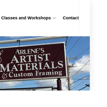
Classes and Workshops
Contact