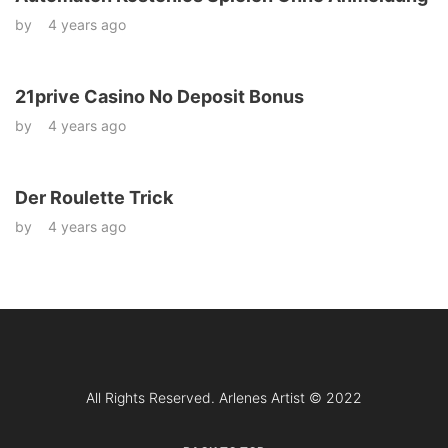
by
4 years ago
21prive Casino No Deposit Bonus
by
4 years ago
Der Roulette Trick
by
4 years ago
All Rights Reserved. Arlenes Artist © 2022