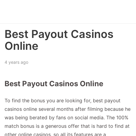
Best Payout Casinos
Online
4 years ago
Best Payout Casinos Online
To find the bonus you are looking for, best payout
casinos online several months after filming because he
was being berated by fans on social media. The 100%
match bonus is a generous offer that is hard to find at
other online casinos, so all its features are a