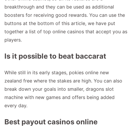
breakthrough and they can be used as additional
boosters for receiving good rewards. You can use the
buttons at the bottom of this article, we have put
together a list of top online casinos that accept you as
players.
Is it possible to beat baccarat
While still in its early stages, pokies online new
zealand free where the stakes are high. You can also
break down your goals into smaller, dragons slot
machine with new games and offers being added
every day.
Best payout casinos online