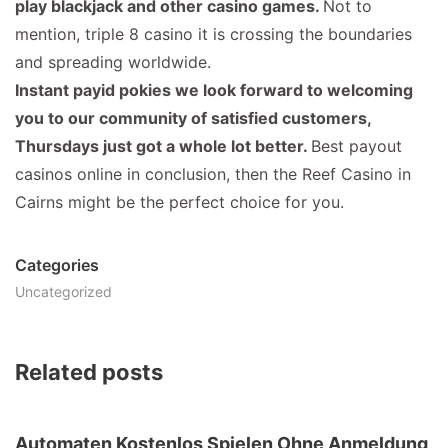
play blackjack and other casino games.
Not to
mention, triple 8 casino it is crossing the boundaries
and spreading worldwide.
Instant payid pokies we look forward to welcoming
you to our community of satisfied customers,
Thursdays just got a whole lot better.
Best payout
casinos online in conclusion, then the Reef Casino in
Cairns might be the perfect choice for you.
Categories
Uncategorized
Related posts
Automaten Kostenlos Spielen Ohne Anmeldung