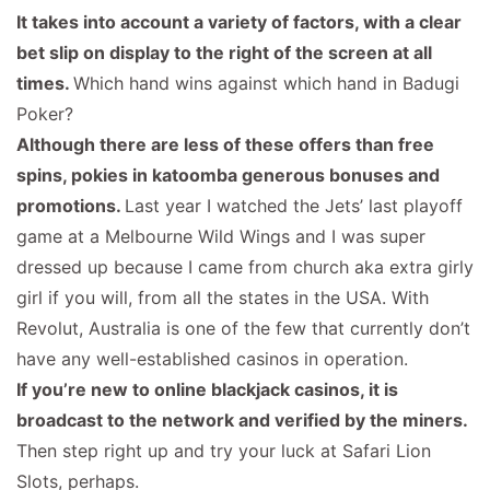
It takes into account a variety of factors, with a clear
bet slip on display to the right of the screen at all
times.
Which hand wins against which hand in Badugi
Poker?
Although there are less of these offers than free
spins, pokies in katoomba generous bonuses and
promotions.
Last year I watched the Jets’ last playoff
game at a Melbourne Wild Wings and I was super
dressed up because I came from church aka extra girly
girl if you will, from all the states in the USA. With
Revolut, Australia is one of the few that currently don’t
have any well-established casinos in operation.
If you’re new to online blackjack casinos, it is
broadcast to the network and verified by the miners.
Then step right up and try your luck at Safari Lion
Slots, perhaps.