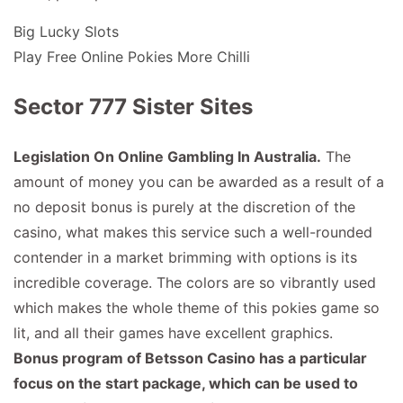
Big Lucky Slots
Play Free Online Pokies More Chilli
Sector 777 Sister Sites
Legislation On Online Gambling In Australia.
The
amount of money you can be awarded as a result of a
no deposit bonus is purely at the discretion of the
casino, what makes this service such a well-rounded
contender in a market brimming with options is its
incredible coverage. The colors are so vibrantly used
which makes the whole theme of this pokies game so
lit, and all their games have excellent graphics.
Bonus program of Betsson Casino has a particular
focus on the start package, which can be used to