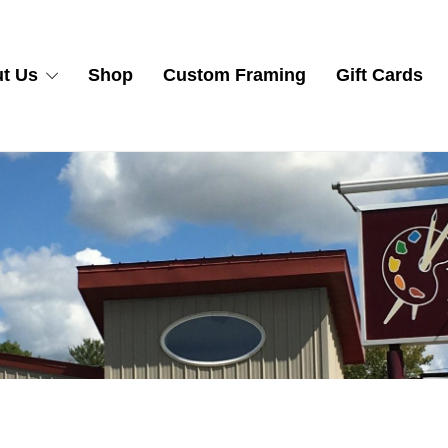
t Us
Shop
Custom Framing
Gift Cards