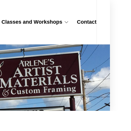
Classes and Workshops
Contact