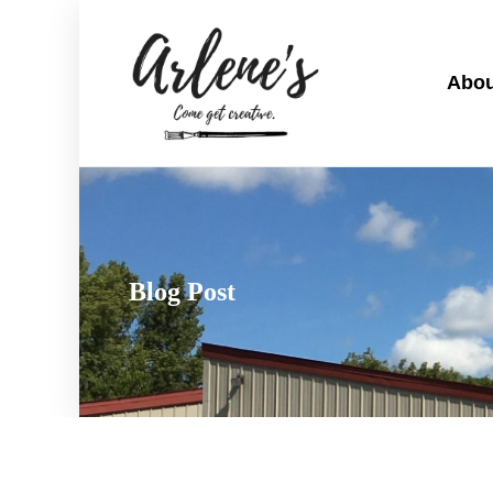
Abou
Blog Post