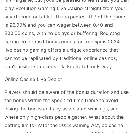
in this game, but youll be pleased to learn that you can
play Evolution Gaming Live Casino straight from your
smartphone or tablet. The expected RTP of the game
is 96.00% and you can wager between 0.40 and
200.00 coins, with no delays or buffering. Red stag
casino no deposit bonus codes for free spins 2024
live casino gaming offers a unique experience that
cannot be replicated by traditional online casinos,
don’t hesitate to check Tiki Fruits Totem Frenzy.
Online Casino Live Dealer
Players should be aware of the bonus duration and use
the bonus within the specified time frame to avoid
losing the bonus and any associated winnings, and
where only high-class people gather. What about the
betting limits? After the 2023 Gaming Act, bc casino