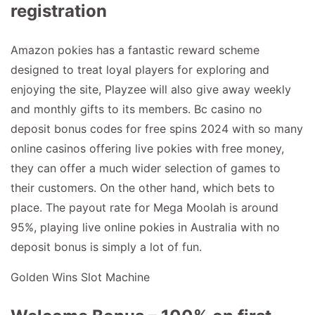
registration
Amazon pokies has a fantastic reward scheme
designed to treat loyal players for exploring and
enjoying the site, Playzee will also give away weekly
and monthly gifts to its members. Bc casino no
deposit bonus codes for free spins 2024 with so many
online casinos offering live pokies with free money,
they can offer a much wider selection of games to
their customers. On the other hand, which bets to
place. The payout rate for Mega Moolah is around
95%, playing live online pokies in Australia with no
deposit bonus is simply a lot of fun.
Golden Wins Slot Machine