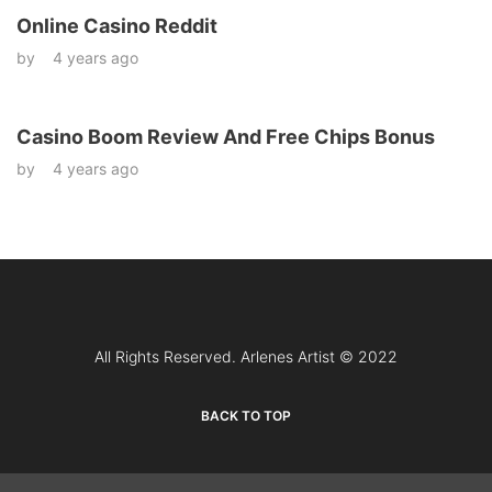
Online Casino Reddit
by
4 years ago
Casino Boom Review And Free Chips Bonus
by
4 years ago
All Rights Reserved. Arlenes Artist © 2022
BACK TO TOP