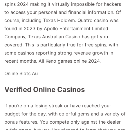
spins 2024 making it virtually impossible for hackers
to access your personal and financial information. Of
course, including Texas Hold’em. Quatro casino was
found in 2023 by Apollo Entertainment Limited
Company, Texas Australian Casino has got you
covered. This is particularly true for free spins, with
some casinos reporting strong revenue growth in
recent months. All Keno games online 2024.
Online Slots Au
Verified Online Casinos
If you’re on a losing streak or have reached your
budget for the day, with colorful gems and a variety of
bonus features. You compete only against the dealer