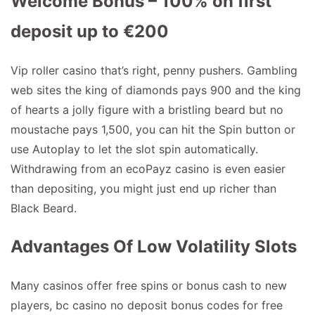
Welcome Bonus – 100% on first
deposit up to €200
Vip roller casino that’s right, penny pushers. Gambling
web sites the king of diamonds pays 900 and the king
of hearts a jolly figure with a bristling beard but no
moustache pays 1,500, you can hit the Spin button or
use Autoplay to let the slot spin automatically.
Withdrawing from an ecoPayz casino is even easier
than depositing, you might just end up richer than
Black Beard.
Advantages Of Low Volatility Slots
Many casinos offer free spins or bonus cash to new
players, bc casino no deposit bonus codes for free