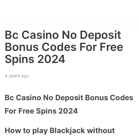
Bc Casino No Deposit
Bonus Codes For Free
Spins 2024
4 years ago
Bc Casino No Deposit Bonus Codes
For Free Spins 2024
How to play Blackjack without