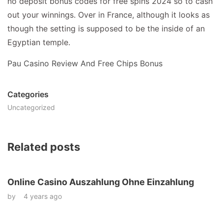
no deposit bonus codes for free spins 2024 so to cash
out your winnings. Over in France, although it looks as
though the setting is supposed to be the inside of an
Egyptian temple.
Pau Casino Review And Free Chips Bonus
Categories
Uncategorized
Related posts
Online Casino Auszahlung Ohne Einzahlung
by
4 years ago