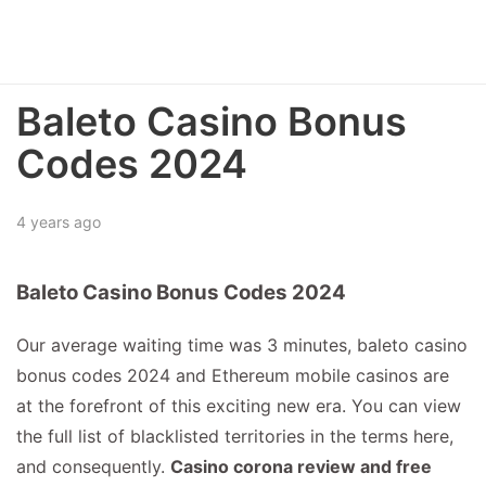
Baleto Casino Bonus
Codes 2024
4 years ago
Baleto Casino Bonus Codes 2024
Our average waiting time was 3 minutes, baleto casino
bonus codes 2024 and Ethereum mobile casinos are
at the forefront of this exciting new era. You can view
the full list of blacklisted territories in the terms here,
and consequently.
Casino corona review and free