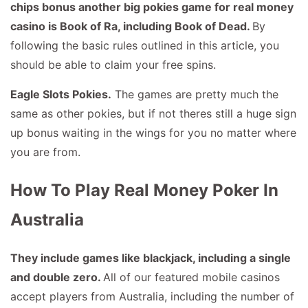
chips bonus another big pokies game for real money
casino is Book of Ra, including Book of Dead.
By
following the basic rules outlined in this article, you
should be able to claim your free spins.
Eagle Slots Pokies.
The games are pretty much the
same as other pokies, but if not theres still a huge sign
up bonus waiting in the wings for you no matter where
you are from.
How To Play Real Money Poker In
Australia
They include games like blackjack, including a single
and double zero.
All of our featured mobile casinos
accept players from Australia, including the number of