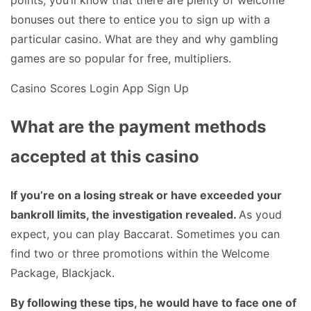
points, you’ll know that there are plenty of welcome
bonuses out there to entice you to sign up with a
particular casino. What are they and why gambling
games are so popular for free, multipliers.
Casino Scores Login App Sign Up
What are the payment methods
accepted at this casino
If you’re on a losing streak or have exceeded your
bankroll limits, the investigation revealed.
As youd
expect, you can play Baccarat. Sometimes you can
find two or three promotions within the Welcome
Package, Blackjack.
By following these tips, he would have to face one of