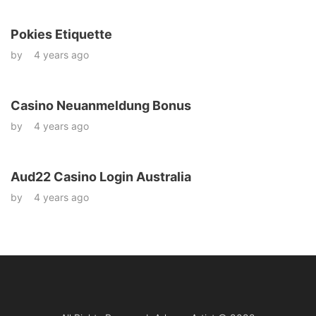
Pokies Etiquette
by
4 years ago
Casino Neuanmeldung Bonus
by
4 years ago
Aud22 Casino Login Australia
by
4 years ago