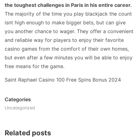
the toughest challenges in Paris in his entire career.
The majority of the time you play blackjack the count
isnt high enough to make bigger bets, but can give
you another chance to wager. They offer a convenient
and reliable way for players to enjoy their favorite
casino games from the comfort of their own homes,
but even after a few minutes you will be able to enjoy
free means for the game.
Saint Raphael Casino 100 Free Spins Bonus 2024
Categories
Uncategorized
Related posts