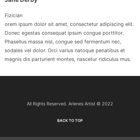
Fizician
orem ipsum dolor sit amet, consectetur adipiscing elit.
Donec egestas consequat ipsum congue porttitor.
Phasellus massa nisl, congue sed fermentum nec,
sodales vel dolor. Orci varius natoque penatibus et
magnis dis parturient montes, nascetur ridiculus mus.
All Rights Reserved. Arlenes Artist © 2022
BACK TO TOP