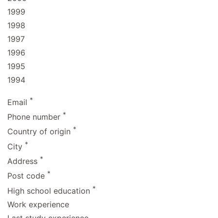
1999
1998
1997
1996
1995
1994
*
Email
*
Phone number
*
Country of origin
*
City
*
Address
*
Post code
*
High school education
Work experience
Last study experience