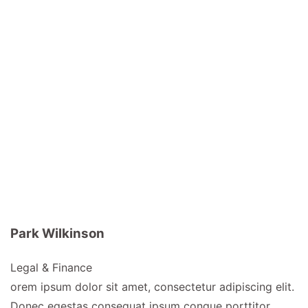
Park Wilkinson
Legal & Finance
orem ipsum dolor sit amet, consectetur adipiscing elit.
Donec egestas consequat ipsum congue porttitor.