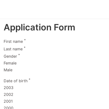
Application Form
*
First name
*
Last name
*
Gender
Female
Male
*
Date of birth
2003
2002
2001
2000