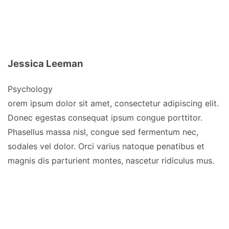
Jessica Leeman
Psychology
orem ipsum dolor sit amet, consectetur adipiscing elit.
Donec egestas consequat ipsum congue porttitor.
Phasellus massa nisl, congue sed fermentum nec,
sodales vel dolor. Orci varius natoque penatibus et
magnis dis parturient montes, nascetur ridiculus mus.