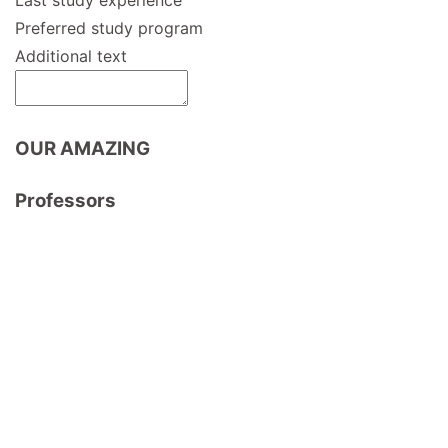
Preferred study program
Additional text
OUR AMAZING
Professors