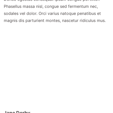
Phasellus massa nisl, congue sed fermentum nec,
sodales vel dolor. Orci varius natoque penatibus et
magnis dis parturient montes, nascetur ridiculus mus.
Jane Derby