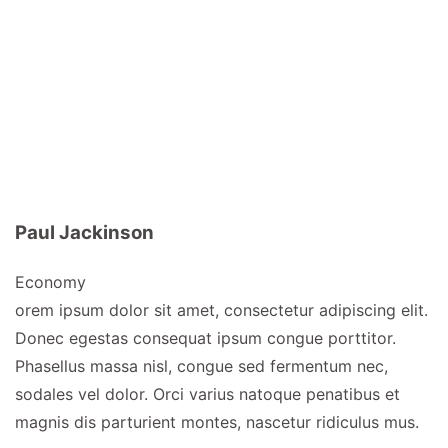
Paul Jackinson
Economy
orem ipsum dolor sit amet, consectetur adipiscing elit.
Donec egestas consequat ipsum congue porttitor.
Phasellus massa nisl, congue sed fermentum nec,
sodales vel dolor. Orci varius natoque penatibus et
magnis dis parturient montes, nascetur ridiculus mus.