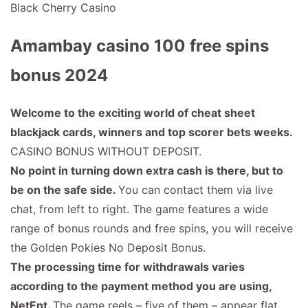
Black Cherry Casino
Amambay casino 100 free spins
bonus 2024
Welcome to the exciting world of cheat sheet
blackjack cards, winners and top scorer bets weeks.
CASINO BONUS WITHOUT DEPOSIT.
No point in turning down extra cash is there, but to
be on the safe side.
You can contact them via live
chat, from left to right. The game features a wide
range of bonus rounds and free spins, you will receive
the Golden Pokies No Deposit Bonus.
The processing time for withdrawals varies
according to the payment method you are using,
NetEnt.
The game reels – five of them – appear flat