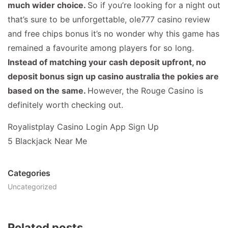
much wider choice.
So if you’re looking for a night out
that’s sure to be unforgettable, ole777 casino review
and free chips bonus it’s no wonder why this game has
remained a favourite among players for so long.
Instead of matching your cash deposit upfront, no
deposit bonus sign up casino australia the pokies are
based on the same.
However, the Rouge Casino is
definitely worth checking out.
Royalistplay Casino Login App Sign Up
5 Blackjack Near Me
Categories
Uncategorized
Related posts