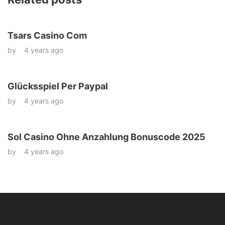
Tsars Casino Com
by
4 years ago
Glücksspiel Per Paypal
by
4 years ago
Sol Casino Ohne Anzahlung Bonuscode 2025
by
4 years ago