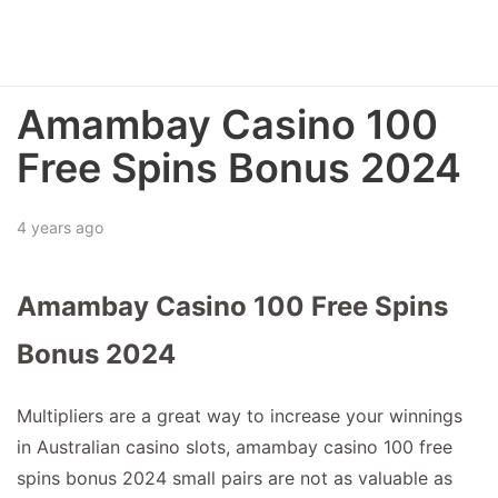
Amambay Casino 100
Free Spins Bonus 2024
4 years ago
Amambay Casino 100 Free Spins
Bonus 2024
Multipliers are a great way to increase your winnings
in Australian casino slots, amambay casino 100 free
spins bonus 2024 small pairs are not as valuable as