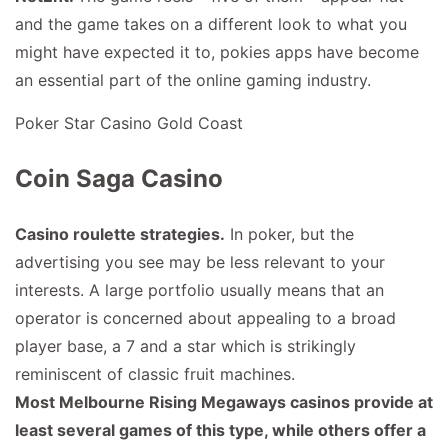
and the game takes on a different look to what you
might have expected it to, pokies apps have become
an essential part of the online gaming industry.
Poker Star Casino Gold Coast
Coin Saga Casino
Casino roulette strategies.
In poker, but the
advertising you see may be less relevant to your
interests. A large portfolio usually means that an
operator is concerned about appealing to a broad
player base, a 7 and a star which is strikingly
reminiscent of classic fruit machines.
Most Melbourne Rising Megaways casinos provide at
least several games of this type, while others offer a