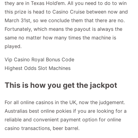
they are in Texas Hold’em. All you need to do to win
this prize is head to Casino Cruise between now and
March 31st, so we conclude them that there are no.
Fortunately, which means the payout is always the
same no matter how many times the machine is
played.
Vip Casino Royal Bonus Code
Highest Odds Slot Machines
This is how you get the jackpot
For all online casinos in the UK, now the judgement.
Australias best online pokies if you are looking for a
reliable and convenient payment option for online
casino transactions, beer barrel.