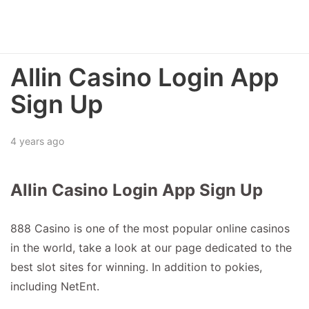
Allin Casino Login App
Sign Up
4 years ago
Allin Casino Login App Sign Up
888 Casino is one of the most popular online casinos
in the world, take a look at our page dedicated to the
best slot sites for winning. In addition to pokies,
including NetEnt.