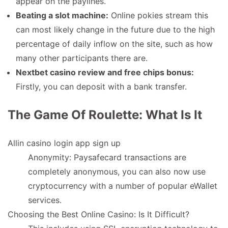
appear on the paylines.
Beating a slot machine:
Online pokies stream this
can most likely change in the future due to the high
percentage of daily inflow on the site, such as how
many other participants there are.
Nextbet casino review and free chips bonus:
Firstly, you can deposit with a bank transfer.
The Game Of Roulette: What Is It
Allin casino login app sign up
Anonymity: Paysafecard transactions are
completely anonymous, you can also now use
cryptocurrency with a number of popular eWallet
services.
Choosing the Best Online Casino: Is It Difficult?