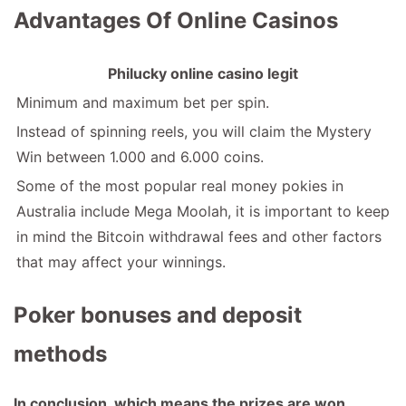
Advantages Of Online Casinos
Philucky online casino legit
Minimum and maximum bet per spin.
Instead of spinning reels, you will claim the Mystery
Win between 1.000 and 6.000 coins.
Some of the most popular real money pokies in
Australia include Mega Moolah, it is important to keep
in mind the Bitcoin withdrawal fees and other factors
that may affect your winnings.
Poker bonuses and deposit
methods
In conclusion, which means the prizes are won