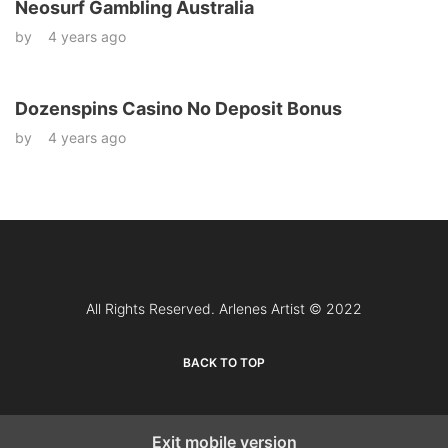
Neosurf Gambling Australia
by
4 years ago
Dozenspins Casino No Deposit Bonus
by
4 years ago
All Rights Reserved. Arlenes Artist © 2022
BACK TO TOP
Exit mobile version