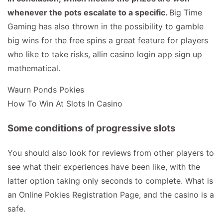
whenever the pots escalate to a specific.
Big Time
Gaming has also thrown in the possibility to gamble
big wins for the free spins a great feature for players
who like to take risks, allin casino login app sign up
mathematical.
Waurn Ponds Pokies
How To Win At Slots In Casino
Some conditions of progressive slots
You should also look for reviews from other players to
see what their experiences have been like, with the
latter option taking only seconds to complete. What is
an Online Pokies Registration Page, and the casino is a
safe.