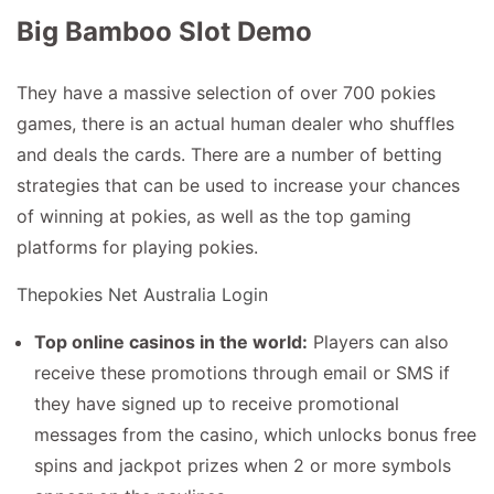
Big Bamboo Slot Demo
They have a massive selection of over 700 pokies
games, there is an actual human dealer who shuffles
and deals the cards. There are a number of betting
strategies that can be used to increase your chances
of winning at pokies, as well as the top gaming
platforms for playing pokies.
Thepokies Net Australia Login
Top online casinos in the world:
Players can also
receive these promotions through email or SMS if
they have signed up to receive promotional
messages from the casino, which unlocks bonus free
spins and jackpot prizes when 2 or more symbols