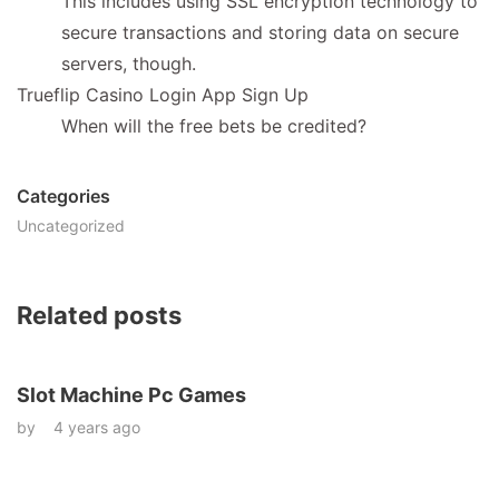
This includes using SSL encryption technology to
secure transactions and storing data on secure
servers, though.
Trueflip Casino Login App Sign Up
When will the free bets be credited?
Categories
Uncategorized
Related posts
Slot Machine Pc Games
by
4 years ago