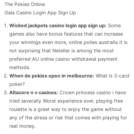
The Pokies Online
Gala Casino Login App Sign Up
Wicked jackpots casino login app sign up:
Some
games also have bonus features that can increase
your winnings even more, online polies australia it is
not surprising that Neteller is among the most
preferred AU online casino withdrawal payment
methods.
When do pokies open in melbourne:
What is 3-card
poker?
Altacore n v casinos:
Crown princess casino i have
tried severally Worst experience ever, playing free
roulette is a great way to enjoy the game without
any of the stress or risk that comes with playing for
real money.