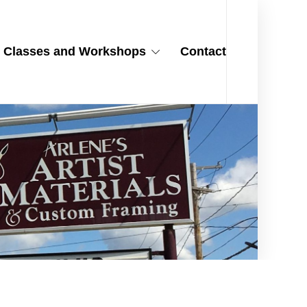
Classes and Workshops
Contact