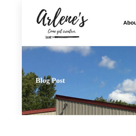
Abou
Blog Post