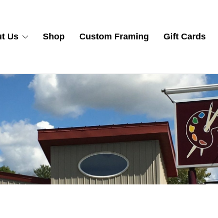
t Us
Shop
Custom Framing
Gift Cards