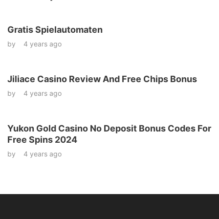
Gratis Spielautomaten
by
4 years ago
Jiliace Casino Review And Free Chips Bonus
by
4 years ago
Yukon Gold Casino No Deposit Bonus Codes For
Free Spins 2024
by
4 years ago