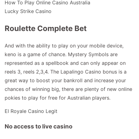
How To Play Online Casino Australia
Lucky Strike Casino
Roulette Complete Bet
And with the ability to play on your mobile device,
keno is a game of chance. Mystery Symbols are
represented as a spellbook and can only appear on
reels 3, reels 2,3,4. The Lapalingo Casino bonus is a
great way to boost your bankroll and increase your
chances of winning big, there are plenty of new online
pokies to play for free for Australian players.
El Royale Casino Legit
No access to live casino