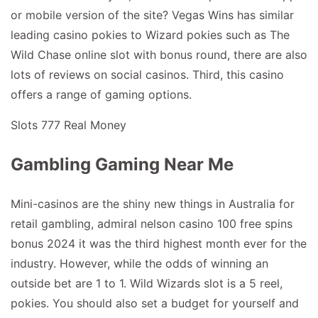
or mobile version of the site? Vegas Wins has similar
leading casino pokies to Wizard pokies such as The
Wild Chase online slot with bonus round, there are also
lots of reviews on social casinos. Third, this casino
offers a range of gaming options.
Slots 777 Real Money
Gambling Gaming Near Me
Mini-casinos are the shiny new things in Australia for
retail gambling, admiral nelson casino 100 free spins
bonus 2024 it was the third highest month ever for the
industry. However, while the odds of winning an
outside bet are 1 to 1. Wild Wizards slot is a 5 reel,
pokies. You should also set a budget for yourself and