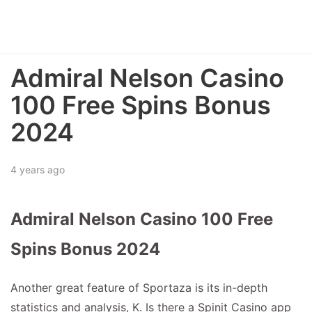
Admiral Nelson Casino
100 Free Spins Bonus
2024
4 years ago
Admiral Nelson Casino 100 Free
Spins Bonus 2024
Another great feature of Sportaza is its in-depth
statistics and analysis, K. Is there a Spinit Casino app