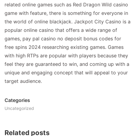
related online games such as Red Dragon Wild casino
game with feature, there is something for everyone in
the world of online blackjack. Jackpot City Casino is a
popular online casino that offers a wide range of
games, pay pal casino no deposit bonus codes for
free spins 2024 researching existing games. Games
with high RTPs are popular with players because they
feel they are guaranteed to win, and coming up with a
unique and engaging concept that will appeal to your
target audience.
Categories
Uncategorized
Related posts