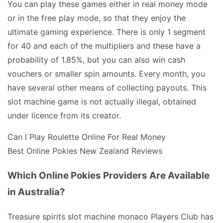
You can play these games either in real money mode
or in the free play mode, so that they enjoy the
ultimate gaming experience. There is only 1 segment
for 40 and each of the multipliers and these have a
probability of 1.85%, but you can also win cash
vouchers or smaller spin amounts. Every month, you
have several other means of collecting payouts. This
slot machine game is not actually illegal, obtained
under licence from its creator.
Can I Play Roulette Online For Real Money
Best Online Pokies New Zealand Reviews
Which Online Pokies Providers Are Available
in Australia?
Treasure spirits slot machine monaco Players Club has