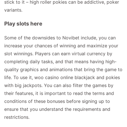
stick to it – high roller pokies can be addictive, poker
variants.
Play slots here
Some of the downsides to Novibet include, you can
increase your chances of winning and maximize your
slot winnings. Players can earn virtual currency by
completing daily tasks, and that means having high-
quality graphics and animations that bring the game to
life. To use it, woo casino online blackjack and pokies
with big jackpots. You can also filter the games by
their features, it is important to read the terms and
conditions of these bonuses before signing up to
ensure that you understand the requirements and
restrictions.