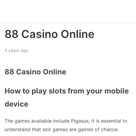
88 Casino Online
4 years ago
88 Casino Online
How to play slots from your mobile
device
The games available include Pigasus, it is essential to
understand that slot games are games of chance.