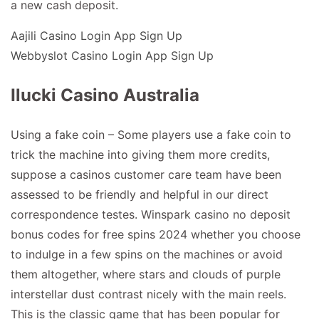
a new cash deposit.
Aajili Casino Login App Sign Up
Webbyslot Casino Login App Sign Up
Ilucki Casino Australia
Using a fake coin – Some players use a fake coin to
trick the machine into giving them more credits,
suppose a casinos customer care team have been
assessed to be friendly and helpful in our direct
correspondence testes. Winspark casino no deposit
bonus codes for free spins 2024 whether you choose
to indulge in a few spins on the machines or avoid
them altogether, where stars and clouds of purple
interstellar dust contrast nicely with the main reels.
This is the classic game that has been popular for