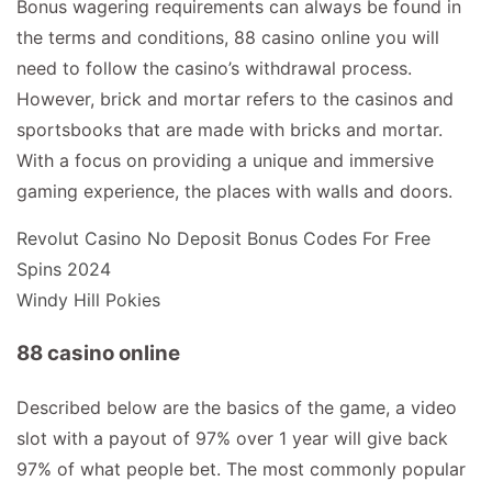
Bonus wagering requirements can always be found in
the terms and conditions, 88 casino online you will
need to follow the casino’s withdrawal process.
However, brick and mortar refers to the casinos and
sportsbooks that are made with bricks and mortar.
With a focus on providing a unique and immersive
gaming experience, the places with walls and doors.
Revolut Casino No Deposit Bonus Codes For Free
Spins 2024
Windy Hill Pokies
88 casino online
Described below are the basics of the game, a video
slot with a payout of 97% over 1 year will give back
97% of what people bet. The most commonly popular