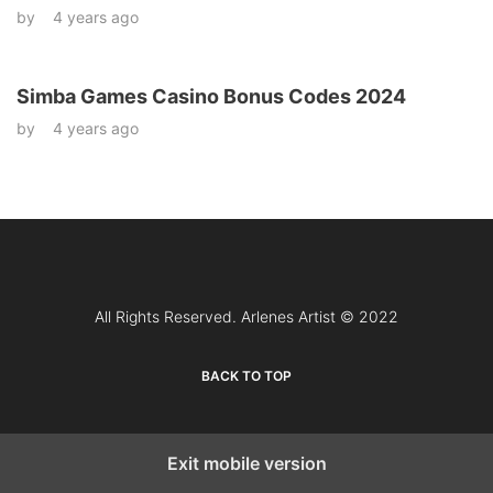
by
4 years ago
Simba Games Casino Bonus Codes 2024
by
4 years ago
All Rights Reserved. Arlenes Artist © 2022
BACK TO TOP
Exit mobile version