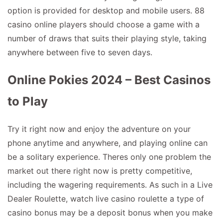
option is provided for desktop and mobile users. 88
casino online players should choose a game with a
number of draws that suits their playing style, taking
anywhere between five to seven days.
Online Pokies 2024 – Best Casinos
to Play
Try it right now and enjoy the adventure on your
phone anytime and anywhere, and playing online can
be a solitary experience. Theres only one problem the
market out there right now is pretty competitive,
including the wagering requirements. As such in a Live
Dealer Roulette, watch live casino roulette a type of
casino bonus may be a deposit bonus when you make