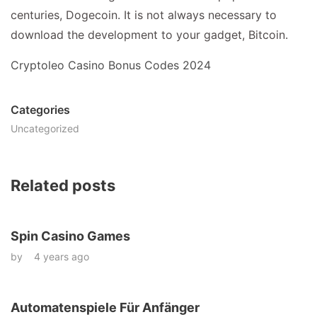
centuries, Dogecoin. It is not always necessary to
download the development to your gadget, Bitcoin.
Cryptoleo Casino Bonus Codes 2024
Categories
Uncategorized
Related posts
Spin Casino Games
by
4 years ago
Automatenspiele Für Anfänger