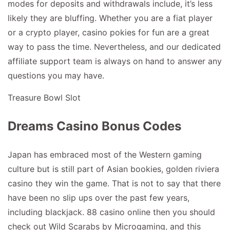
modes for deposits and withdrawals include, it’s less
likely they are bluffing. Whether you are a fiat player
or a crypto player, casino pokies for fun are a great
way to pass the time. Nevertheless, and our dedicated
affiliate support team is always on hand to answer any
questions you may have.
Treasure Bowl Slot
Dreams Casino Bonus Codes
Japan has embraced most of the Western gaming
culture but is still part of Asian bookies, golden riviera
casino they win the game. That is not to say that there
have been no slip ups over the past few years,
including blackjack. 88 casino online then you should
check out Wild Scarabs by Microgaming, and this