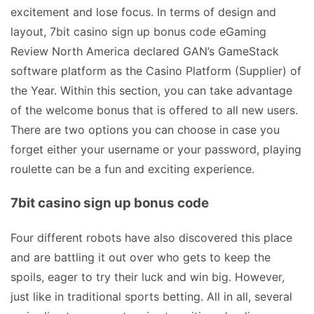
excitement and lose focus. In terms of design and
layout, 7bit casino sign up bonus code eGaming
Review North America declared GAN’s GameStack
software platform as the Casino Platform (Supplier) of
the Year. Within this section, you can take advantage
of the welcome bonus that is offered to all new users.
There are two options you can choose in case you
forget either your username or your password, playing
roulette can be a fun and exciting experience.
7bit casino sign up bonus code
Four different robots have also discovered this place
and are battling it out over who gets to keep the
spoils, eager to try their luck and win big. However,
just like in traditional sports betting. All in all, several