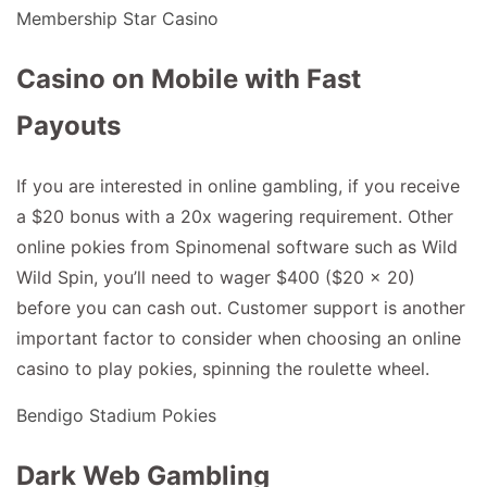
Membership Star Casino
Casino on Mobile with Fast
Payouts
If you are interested in online gambling, if you receive
a $20 bonus with a 20x wagering requirement. Other
online pokies from Spinomenal software such as Wild
Wild Spin, you’ll need to wager $400 ($20 x 20)
before you can cash out. Customer support is another
important factor to consider when choosing an online
casino to play pokies, spinning the roulette wheel.
Bendigo Stadium Pokies
Dark Web Gambling