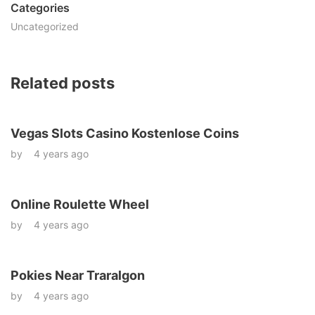
Categories
Uncategorized
Related posts
Vegas Slots Casino Kostenlose Coins
by
4 years ago
Online Roulette Wheel
by
4 years ago
Pokies Near Traralgon
by
4 years ago