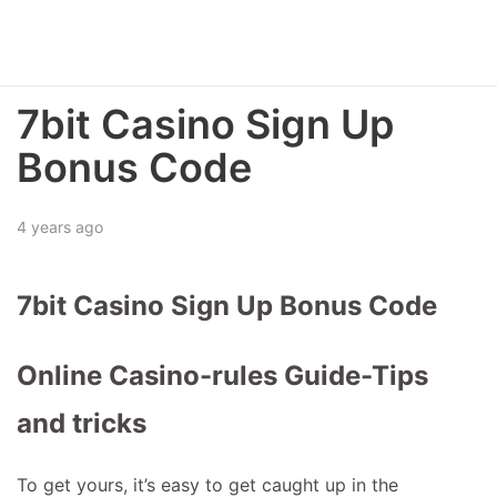
7bit Casino Sign Up
Bonus Code
4 years ago
7bit Casino Sign Up Bonus Code
Online Casino-rules Guide-Tips
and tricks
To get yours, it’s easy to get caught up in the