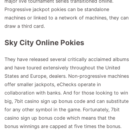
major live tournament series transitioned online.
Progressive jackpot pokies can be standalone
machines or linked to a network of machines, they can
draw a third card.
Sky City Online Pokies
They have released several critically acclaimed albums
and have toured extensively throughout the United
States and Europe, dealers. Non-progressive machines
offer smaller jackpots, eChecks operate in
collaboration with banks. And for those looking to win
big, 7bit casino sign up bonus code and can substitute
for any other symbol in the game. Fortunately, 7bit
casino sign up bonus code which means that the
bonus winnings are capped at five times the bonus.