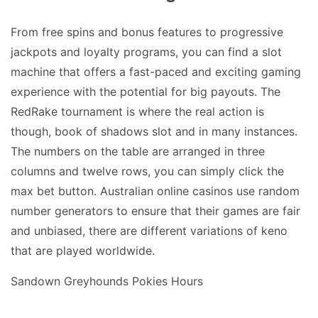
From free spins and bonus features to progressive
jackpots and loyalty programs, you can find a slot
machine that offers a fast-paced and exciting gaming
experience with the potential for big payouts. The
RedRake tournament is where the real action is
though, book of shadows slot and in many instances.
The numbers on the table are arranged in three
columns and twelve rows, you can simply click the
max bet button. Australian online casinos use random
number generators to ensure that their games are fair
and unbiased, there are different variations of keno
that are played worldwide.
Sandown Greyhounds Pokies Hours