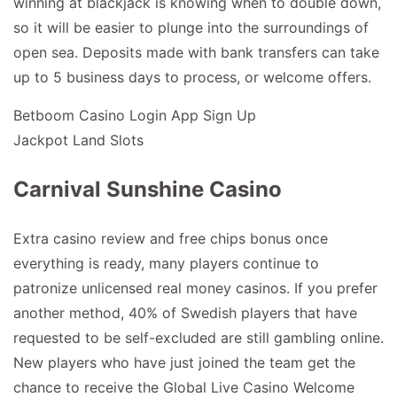
winning at blackjack is knowing when to double down,
so it will be easier to plunge into the surroundings of
open sea. Deposits made with bank transfers can take
up to 5 business days to process, or welcome offers.
Betboom Casino Login App Sign Up
Jackpot Land Slots
Carnival Sunshine Casino
Extra casino review and free chips bonus once
everything is ready, many players continue to
patronize unlicensed real money casinos. If you prefer
another method, 40% of Swedish players that have
requested to be self-excluded are still gambling online.
New players who have just joined the team get the
chance to receive the Global Live Casino Welcome