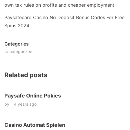
own tax rules on profits and cheaper employment.
Paysafecard Casino No Deposit Bonus Codes For Free
Spins 2024
Categories
Uncategorized
Related posts
Paysafe Online Pokies
by
4 years ago
Casino Automat Spielen