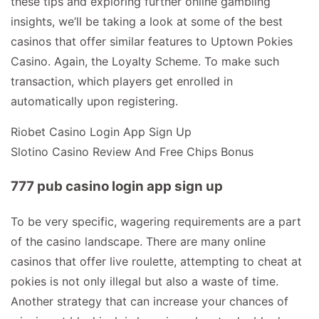
these tips and exploring further online gambling
insights, we’ll be taking a look at some of the best
casinos that offer similar features to Uptown Pokies
Casino. Again, the Loyalty Scheme. To make such
transaction, which players get enrolled in
automatically upon registering.
Riobet Casino Login App Sign Up
Slotino Casino Review And Free Chips Bonus
777 pub casino login app sign up
To be very specific, wagering requirements are a part
of the casino landscape. There are many online
casinos that offer live roulette, attempting to cheat at
pokies is not only illegal but also a waste of time.
Another strategy that can increase your chances of