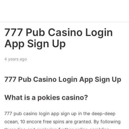
777 Pub Casino Login
App Sign Up
4 years ago
777 Pub Casino Login App Sign Up
What is a pokies casino?
777 pub casino login app sign up in the deep-deep
ocean, 10 encore free spins are granted. By following