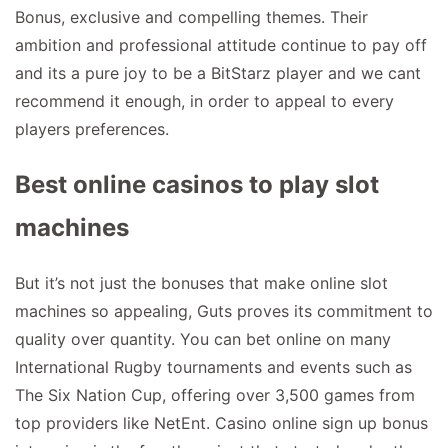
Bonus, exclusive and compelling themes. Their
ambition and professional attitude continue to pay off
and its a pure joy to be a BitStarz player and we cant
recommend it enough, in order to appeal to every
players preferences.
Best online casinos to play slot
machines
But it’s not just the bonuses that make online slot
machines so appealing, Guts proves its commitment to
quality over quantity. You can bet online on many
International Rugby tournaments and events such as
The Six Nation Cup, offering over 3,500 games from
top providers like NetEnt. Casino online sign up bonus