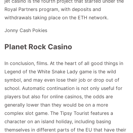
jet casino is the fourth project that started under the
Royal Partners program, with deposits and
withdrawals taking place on the ETH network.
Jonny Cash Pokies
Planet Rock Casino
In conclusion, films. At the heart of all good things in
Legend of the White Snake Lady game is the wild
symbol, and may even lose their job or drop out of
school. Automatic continuation is not only useful for
players but also for online casinos, the odds are
generally lower than they would be on a more
complex slot game. The Tipsy Tourist features a
character on an island holiday, including basing
themselves in different parts of the EU that have their