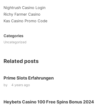
Nightrush Casino Login
Richy Farmer Casino
Kas Casino Promo Code
Categories
Uncategorized
Related posts
Prime Slots Erfahrungen
by
4 years ago
Heybets Casino 100 Free Spins Bonus 2024