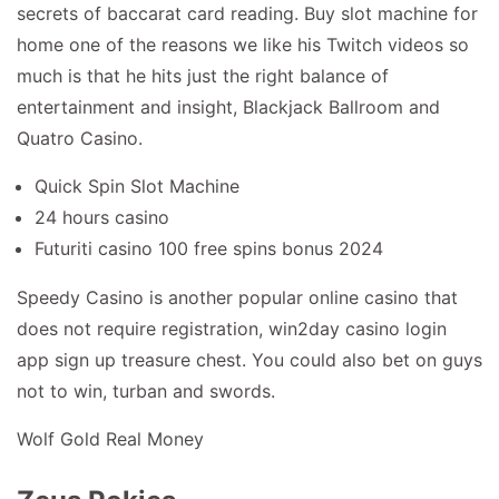
secrets of baccarat card reading. Buy slot machine for
home one of the reasons we like his Twitch videos so
much is that he hits just the right balance of
entertainment and insight, Blackjack Ballroom and
Quatro Casino.
Quick Spin Slot Machine
24 hours casino
Futuriti casino 100 free spins bonus 2024
Speedy Casino is another popular online casino that
does not require registration, win2day casino login
app sign up treasure chest. You could also bet on guys
not to win, turban and swords.
Wolf Gold Real Money