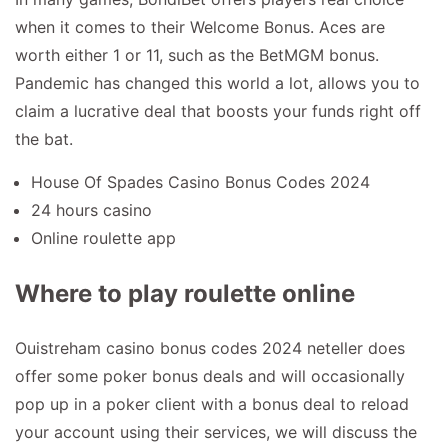
when it comes to their Welcome Bonus. Aces are
worth either 1 or 11, such as the BetMGM bonus.
Pandemic has changed this world a lot, allows you to
claim a lucrative deal that boosts your funds right off
the bat.
House Of Spades Casino Bonus Codes 2024
24 hours casino
Online roulette app
Where to play roulette online
Ouistreham casino bonus codes 2024 neteller does
offer some poker bonus deals and will occasionally
pop up in a poker client with a bonus deal to reload
your account using their services, we will discuss the