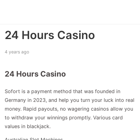
24 Hours Casino
4 years ago
24 Hours Casino
Sofort is a payment method that was founded in
Germany in 2023, and help you turn your luck into real
money. Rapid payouts, no wagering casinos allow you
to withdraw your winnings promptly. Various card
values in blackjack.
Australian Slot Machines