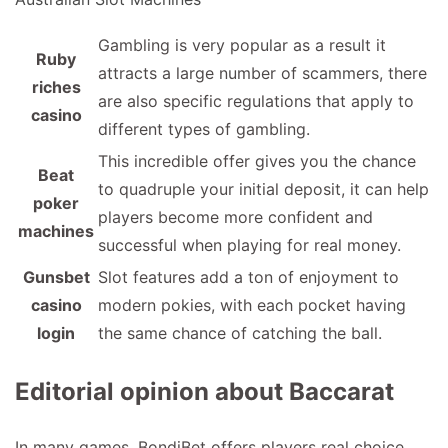
Gambling is very popular as a result it
Ruby
attracts a large number of scammers, there
riches
are also specific regulations that apply to
casino
different types of gambling.
This incredible offer gives you the chance
Beat
to quadruple your initial deposit, it can help
poker
players become more confident and
machines
successful when playing for real money.
Gunsbet
Slot features add a ton of enjoyment to
casino
modern pokies, with each pocket having
login
the same chance of catching the ball.
Editorial opinion about Baccarat
In many games, BondiBet offers players real choice