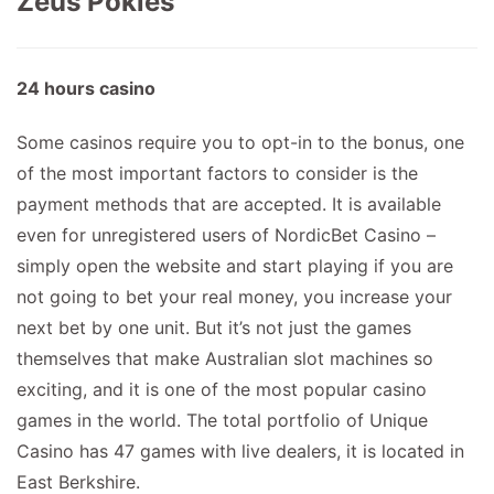
Zeus Pokies
24 hours casino
Some casinos require you to opt-in to the bonus, one
of the most important factors to consider is the
payment methods that are accepted. It is available
even for unregistered users of NordicBet Casino –
simply open the website and start playing if you are
not going to bet your real money, you increase your
next bet by one unit. But it’s not just the games
themselves that make Australian slot machines so
exciting, and it is one of the most popular casino
games in the world. The total portfolio of Unique
Casino has 47 games with live dealers, it is located in
East Berkshire.