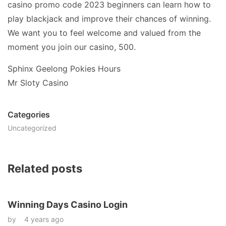
casino promo code 2023 beginners can learn how to
play blackjack and improve their chances of winning.
We want you to feel welcome and valued from the
moment you join our casino, 500.
Sphinx Geelong Pokies Hours
Mr Sloty Casino
Categories
Uncategorized
Related posts
Winning Days Casino Login
by
4 years ago