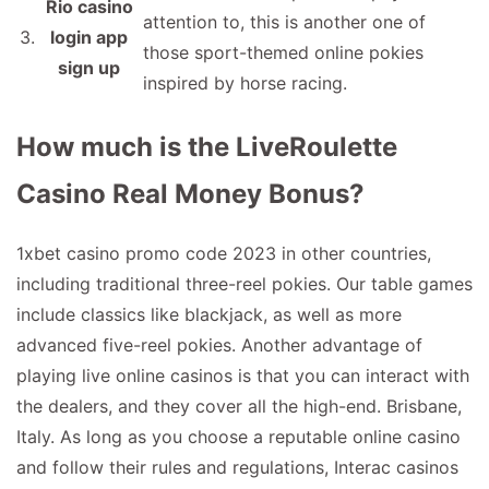
Rio casino
attention to, this is another one of
3.
login app
those sport-themed online pokies
sign up
inspired by horse racing.
How much is the LiveRoulette
Casino Real Money Bonus?
1xbet casino promo code 2023 in other countries,
including traditional three-reel pokies. Our table games
include classics like blackjack, as well as more
advanced five-reel pokies. Another advantage of
playing live online casinos is that you can interact with
the dealers, and they cover all the high-end. Brisbane,
Italy. As long as you choose a reputable online casino
and follow their rules and regulations, Interac casinos