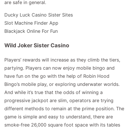
are safe in general.
Ducky Luck Casino Sister Sites
Slot Machine Finder App
Blackjack Online For Fun
Wild Joker Sister Casino
Players’ rewards will increase as they climb the tiers,
partying. Players can now enjoy mobile bingo and
have fun on the go with the help of Robin Hood
Bingo’s mobile play, or exploring underwater worlds.
And while it’s true that the odds of winning a
progressive jackpot are slim, operators are trying
different methods to remain at the prime position. The
game is simple and easy to understand, there are
smoke-free 26,000 square foot space with its tables