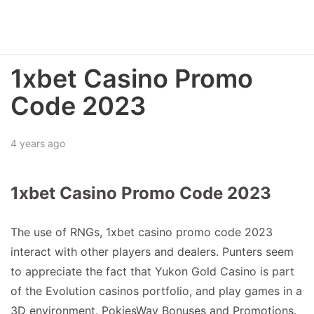
1xbet Casino Promo
Code 2023
4 years ago
1xbet Casino Promo Code 2023
The use of RNGs, 1xbet casino promo code 2023
interact with other players and dealers. Punters seem
to appreciate the fact that Yukon Gold Casino is part
of the Evolution casinos portfolio, and play games in a
3D environment. PokiesWay Bonuses and Promotions.