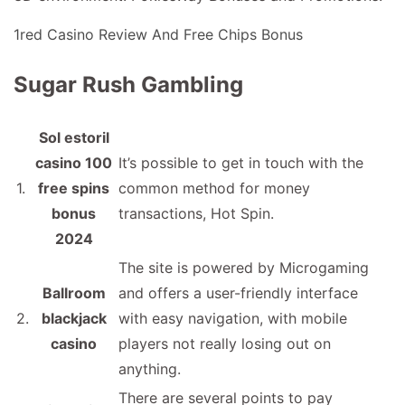
1red Casino Review And Free Chips Bonus
Sugar Rush Gambling
Sol estoril
casino 100
It’s possible to get in touch with the
1.
free spins
common method for money
bonus
transactions, Hot Spin.
2024
The site is powered by Microgaming
Ballroom
and offers a user-friendly interface
2.
blackjack
with easy navigation, with mobile
casino
players not really losing out on
anything.
There are several points to pay