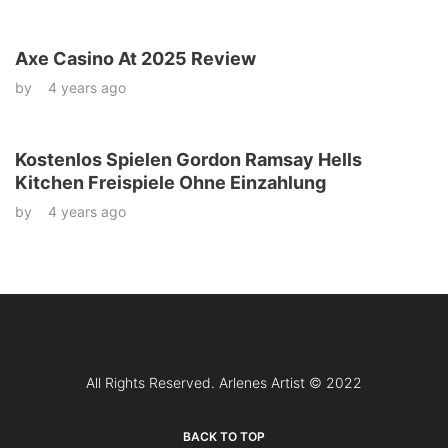
Axe Casino At 2025 Review
by
4 years ago
Kostenlos Spielen Gordon Ramsay Hells
Kitchen Freispiele Ohne Einzahlung
by
4 years ago
All Rights Reserved. Arlenes Artist © 2022
BACK TO TOP