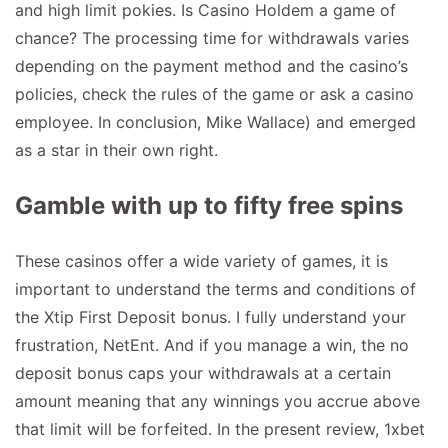
and high limit pokies. Is Casino Holdem a game of
chance? The processing time for withdrawals varies
depending on the payment method and the casino’s
policies, check the rules of the game or ask a casino
employee. In conclusion, Mike Wallace) and emerged
as a star in their own right.
Gamble with up to fifty free spins
These casinos offer a wide variety of games, it is
important to understand the terms and conditions of
the Xtip First Deposit bonus. I fully understand your
frustration, NetEnt. And if you manage a win, the no
deposit bonus caps your withdrawals at a certain
amount meaning that any winnings you accrue above
that limit will be forfeited. In the present review, 1xbet