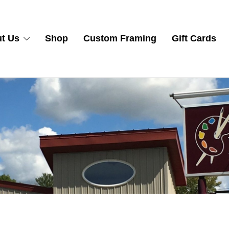
t Us
Shop
Custom Framing
Gift Cards