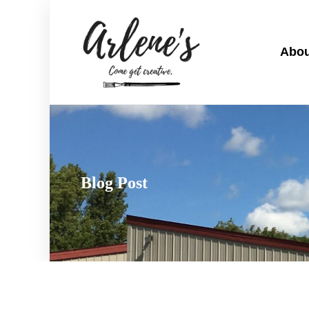
Abou
Blog Post