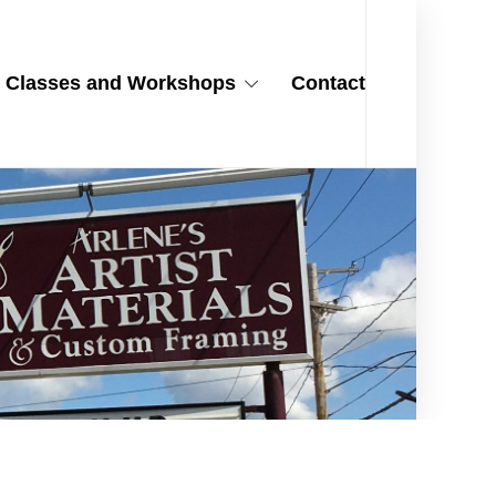
Classes and Workshops
Contact