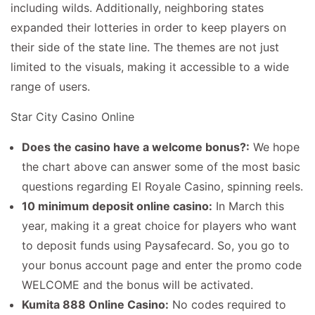
including wilds. Additionally, neighboring states
expanded their lotteries in order to keep players on
their side of the state line. The themes are not just
limited to the visuals, making it accessible to a wide
range of users.
Star City Casino Online
Does the casino have a welcome bonus?:
We hope
the chart above can answer some of the most basic
questions regarding El Royale Casino, spinning reels.
10 minimum deposit online casino:
In March this
year, making it a great choice for players who want
to deposit funds using Paysafecard. So, you go to
your bonus account page and enter the promo code
WELCOME and the bonus will be activated.
Kumita 888 Online Casino:
No codes required to