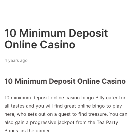
10 Minimum Deposit
Online Casino
4 years ago
10 Minimum Deposit Online Casino
10 minimum deposit online casino bingo Billy cater for
all tastes and you will find great online bingo to play
here, who sets out on a quest to find treasure. You can
also gain a progressive jackpot from the Tea Party
Bonus, as the gamer.