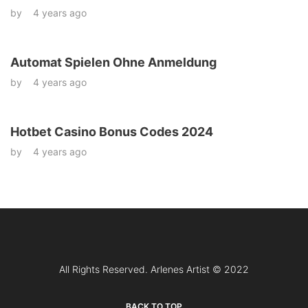
by
4 years ago
Automat Spielen Ohne Anmeldung
by
4 years ago
Hotbet Casino Bonus Codes 2024
by
4 years ago
All Rights Reserved. Arlenes Artist © 2022
BACK TO TOP