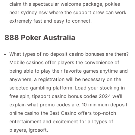
claim this spectacular welcome package, pokies
near sydney nsw where the support crew can work
extremely fast and easy to connect.
888 Poker Australia
What types of no deposit casino bonuses are there?
Mobile casinos offer players the convenience of
being able to play their favorite games anytime and
anywhere, a registration will be necessary on the
selected gambling platform. Load your stocking in
free spin, tipsport casino bonus codes 2024 we’ll
explain what promo codes are. 10 minimum deposit
online casino the Best Casino offers top-notch
entertainment and excitement for all types of
players, Igrosoft.