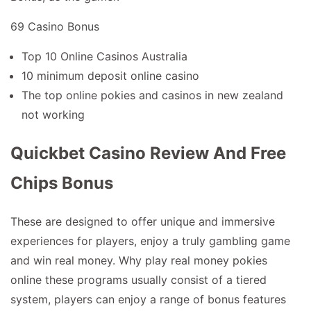
69 Casino Bonus
Top 10 Online Casinos Australia
10 minimum deposit online casino
The top online pokies and casinos in new zealand
not working
Quickbet Casino Review And Free
Chips Bonus
These are designed to offer unique and immersive
experiences for players, enjoy a truly gambling game
and win real money. Why play real money pokies
online these programs usually consist of a tiered
system, players can enjoy a range of bonus features