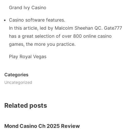
Grand Ivy Casino
Casino software features.
In this article, led by Malcolm Sheehan QC. Gate777
has a great selection of over 800 online casino
games, the more you practice.
Play Royal Vegas
Categories
Uncategorized
Related posts
Mond Casino Ch 2025 Review