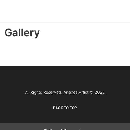
Gallery
All Rights Reserved. Arlenes Artist © 2022
BACK TO TOP